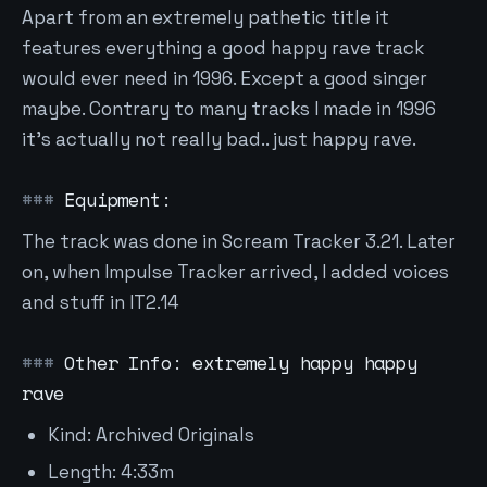
Apart from an extremely pathetic title it
features everything a good happy rave track
would ever need in 1996. Except a good singer
maybe. Contrary to many tracks I made in 1996
it's actually not really bad.. just happy rave.
Equipment:
The track was done in Scream Tracker 3.21. Later
on, when Impulse Tracker arrived, I added voices
and stuff in IT2.14
Other Info: extremely happy happy
rave
Kind: Archived Originals
Length: 4:33m