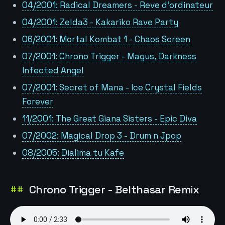
04/2001: Radical Dreamers - Reve d'ordinateur
04/2001: Zelda3 - Kakariko Rave Party
06/2001: Mortal Kombat 1 - Chaos Screen
07/2001: Chrono Trigger - Magus, Darkness
Infected Angel
07/2001: Secret of Mana - Ice Crystal Fields
Forever
11/2001: The Great Giana Sisters - Epic Diva
07/2002: Magical Drop 3 - Drum n Jpop
08/2005: Dialima tu Kafe
Chrono Trigger - Belthasar Remix