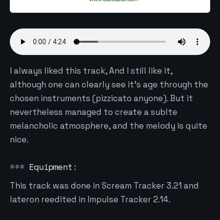
I always liked this track, And I still like it,
although one can clearly see it's age through the
chosen instruments (pizzicato anyone). But it
nevertheless managed to create a sublte
melancholic atmosphere, and the melody is quite
nice.
Equipment:
This track was done in Scream Tracker 3.21 and
lateron reedited in Impulse Tracker 2.14.