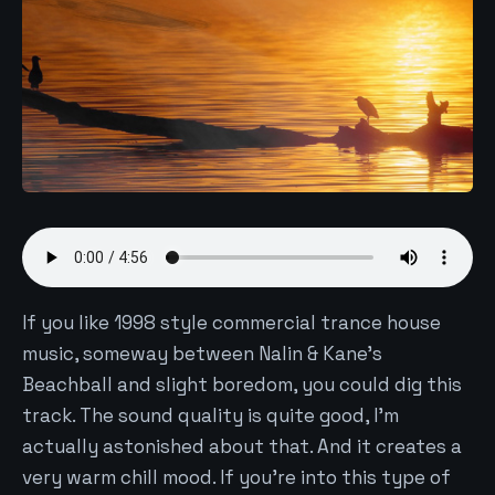
If you like 1998 style commercial trance house
music, someway between Nalin & Kane's
Beachball and slight boredom, you could dig this
track. The sound quality is quite good, I'm
actually astonished about that. And it creates a
very warm chill mood. If you're into this type of