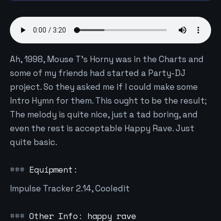
Ah, 1998, Mouse T's Horny was in the Charts and
some of my friends had started a Party-DJ
project. So they asked me if I could make some
Intro Hymn for them. This ought to be the result;
The melody is quite nice, just a tad boring, and
even the rest is acceptable Happy Rave. Just
quite basic.
Equipment:
Impulse Tracker 2.14, Cooledit
Other Info: happy rave