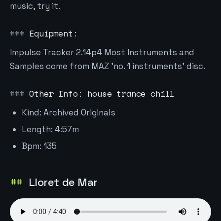
music, try it.
Equipment:
Impulse Tracker 2.14p4 Most Instruments and
Samples come from MAZ 'no. 1 instruments' disc.
Other Info: house trance chill
Kind: Archived Originals
Length: 4:57m
Bpm: 135
Lloret de Mar