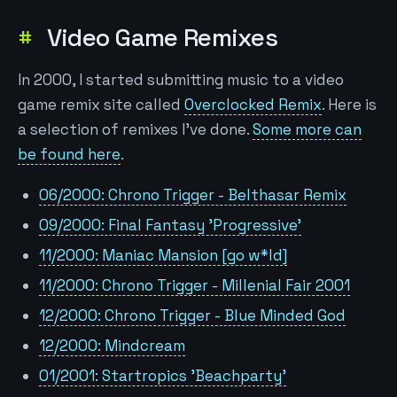
Video Game Remixes
In 2000, I started submitting music to a video
game remix site called
Overclocked Remix
. Here is
a selection of remixes I've done.
Some more can
be found here
.
06/2000: Chrono Trigger - Belthasar Remix
09/2000: Final Fantasy 'Progressive'
11/2000: Maniac Mansion [go w*ld]
11/2000: Chrono Trigger - Millenial Fair 2001
12/2000: Chrono Trigger - Blue Minded God
12/2000: Mindcream
01/2001: Startropics 'Beachparty'