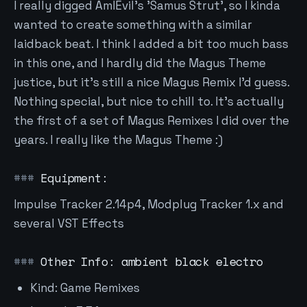
I really digged AmIEvil's 'Samus Strut', so I kinda
wanted to create something with a similar
laidback beat. I think I added a bit too much bass
in this one, and I hardly did the Magus Theme
justice, but it's still a nice Magus Remix I'd guess.
Nothing special, but nice to chill to. It's actually
the first of a set of Magus Remixes I did over the
years. I really like the Magus Theme :)
Equipment:
Impulse Tracker 2.14p4, Modplug Tracker 1.x and
several VST Effects
Other Info: ambient black electro
Kind: Game Remixes