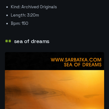
Kind: Archived Originals
Length: 3:20m
Bpm: 150
sea of dreams