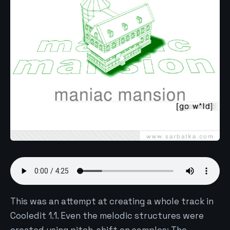
This was an attempt at creating a whole track in
Cooledit 1.1. Even the melodic structures were