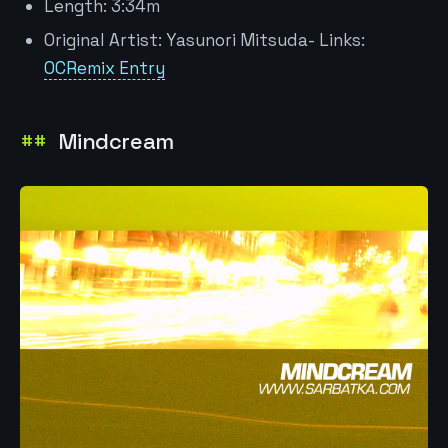
Length: 3:34m
Original Artist: Yasunori Mitsuda- Links:
OCRemix Entry
Mindcream