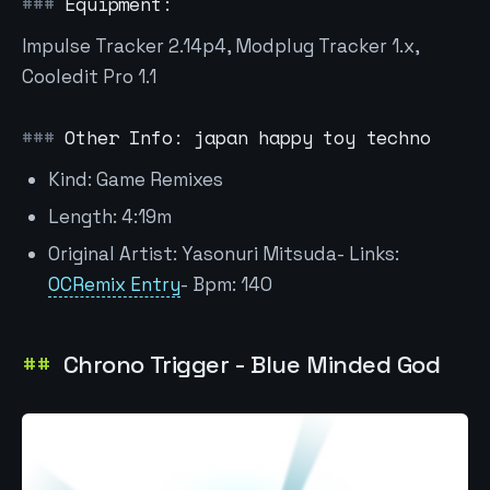
Equipment:
Impulse Tracker 2.14p4, Modplug Tracker 1.x,
Cooledit Pro 1.1
Other Info: japan happy toy techno
Kind: Game Remixes
Length: 4:19m
Original Artist: Yasonuri Mitsuda- Links:
OCRemix Entry
- Bpm: 140
Chrono Trigger - Blue Minded God