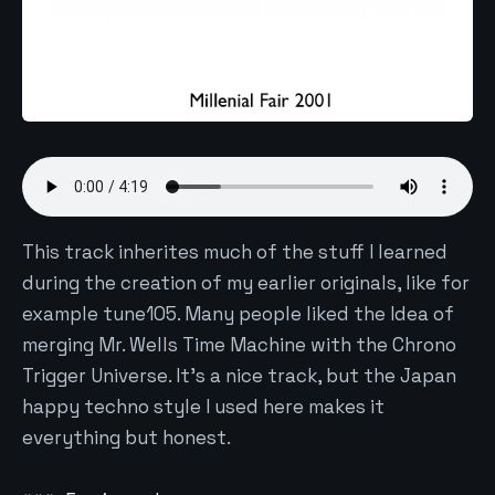
This track inherites much of the stuff I learned
during the creation of my earlier originals, like for
example tune105. Many people liked the Idea of
merging Mr. Wells Time Machine with the Chrono
Trigger Universe. It's a nice track, but the Japan
happy techno style I used here makes it
everything but honest.