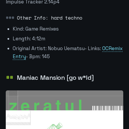
Impulse Tracker 2.14p4
Other Info: hard techno
Kind: Game Remixes
Length: 4:12m
Original Artist: Nobuo Uematsu- Links:
OCRemix
Entry
- Bpm: 145
Maniac Mansion [go w*ld]