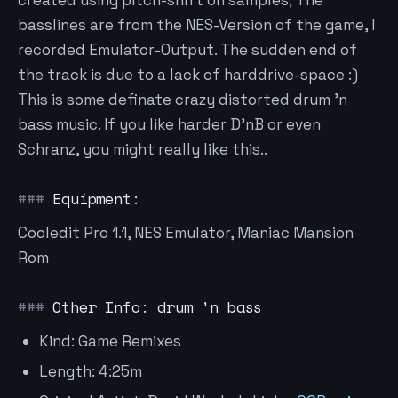
created using pitch-shift on samples; The
basslines are from the NES-Version of the game, I
recorded Emulator-Output. The sudden end of
the track is due to a lack of harddrive-space :)
This is some definate crazy distorted drum 'n
bass music. If you like harder D'nB or even
Schranz, you might really like this..
Equipment:
Cooledit Pro 1.1, NES Emulator, Maniac Mansion
Rom
Other Info: drum 'n bass
Kind: Game Remixes
Length: 4:25m