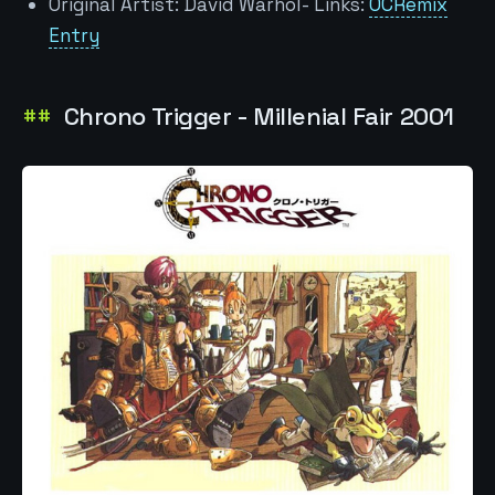
Original Artist: David Warhol- Links:
OCRemix
Entry
Chrono Trigger - Millenial Fair 2001