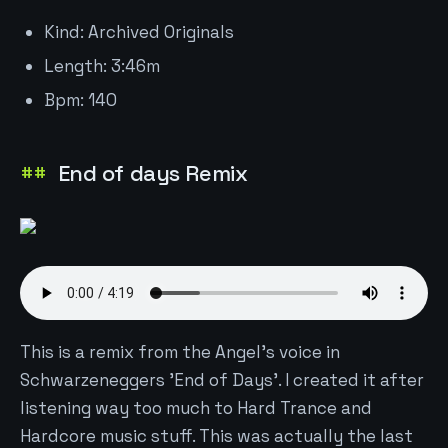
Kind: Archived Originals
Length: 3:46m
Bpm: 140
End of days Remix
This is a remix from the Angel's voice in
Schwarzeneggers 'End of Days'. I created it after
listening way too much to Hard Trance and
Hardcore music stuff. This was actually the last