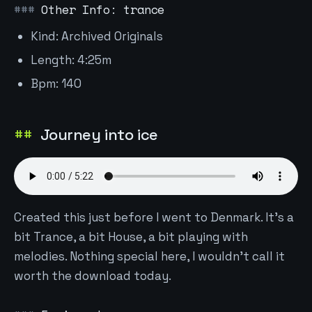
Other Info: trance
Kind: Archived Originals
Length: 4:25m
Bpm: 140
Journey into ice
Created this just before I went to Denmark. It's a
bit Trance, a bit House, a bit playing with
melodies. Nothing special here, I wouldn't call it
worth the download today.