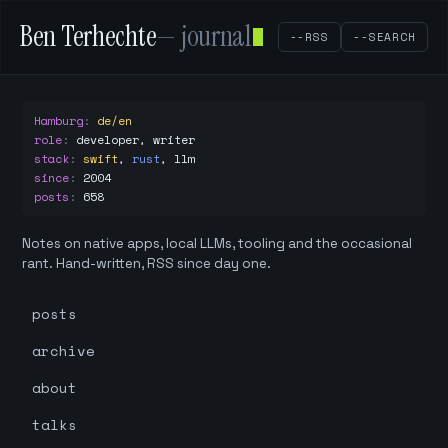
Ben Terhechte
— journal
--RSS
--SEARCH
Hamburg
:
de/en
role
:
developer, writer
stack
:
swift
,
rust
,
llm
since
:
2004
posts
:
658
Notes on native apps, local LLMs, tooling and the occasional
rant. Hand-written, RSS since day one.
posts
archive
about
talks