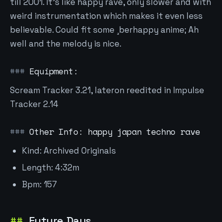
till 2001. It's like happy rave, only slower and with
weird instrumentation which makes it even less
believable. Could fit some ¸berhappy anime; Ah
well and the melody is nice.
Equipment:
Scream Tracker 3.21, lateron reedited in Impulse
Tracker 2.14
Other Info: happy japan techno rave
Kind: Archived Originals
Length: 4:32m
Bpm: 157
Future Days