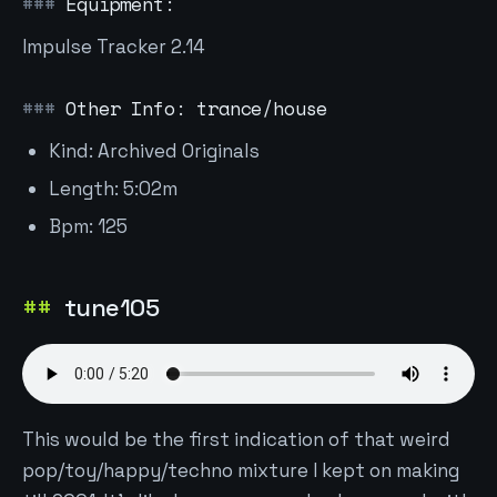
Equipment:
Impulse Tracker 2.14
Other Info: trance/house
Kind: Archived Originals
Length: 5:02m
Bpm: 125
tune105
This would be the first indication of that weird
pop/toy/happy/techno mixture I kept on making