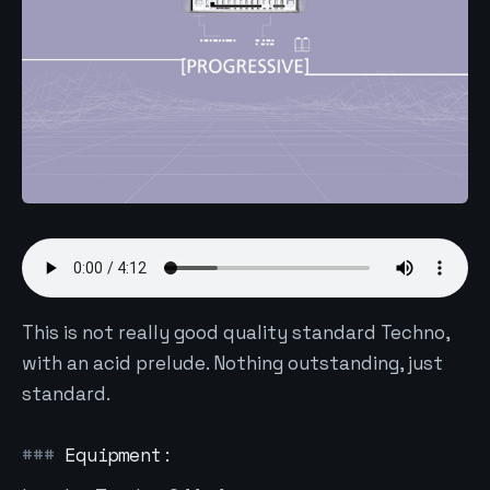
This is not really good quality standard Techno,
with an acid prelude. Nothing outstanding, just
standard.
Equipment: