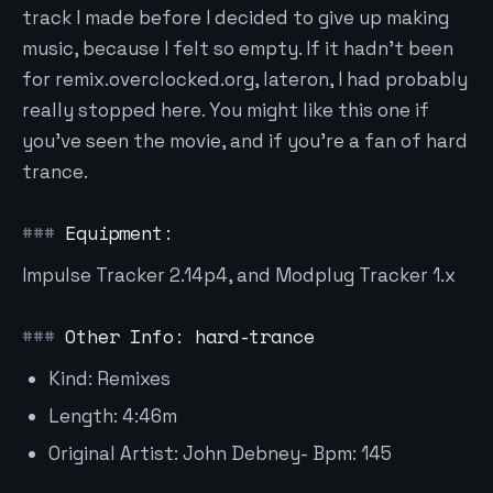
track I made before I decided to give up making
music, because I felt so empty. If it hadn't been
for remix.overclocked.org, lateron, I had probably
really stopped here. You might like this one if
you've seen the movie, and if you're a fan of hard
trance.
Equipment:
Impulse Tracker 2.14p4, and Modplug Tracker 1.x
Other Info: hard-trance
Kind: Remixes
Length: 4:46m
Original Artist: John Debney- Bpm: 145