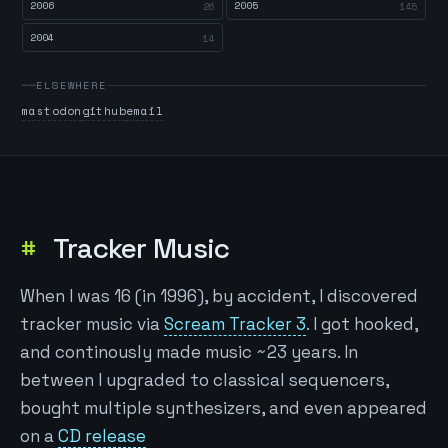
2006
2005
26
145
2004
14
ELSEWHERE
mastodon
github
email
Tracker Music
When I was 16 (in 1996), by accident, I discovered
tracker music via
Scream Tracker 3
. I got hooked,
and continously made music ~23 years. In
between I upgraded to classical sequencers,
bought multiple synthesizers, and even appeared
on a
CD release