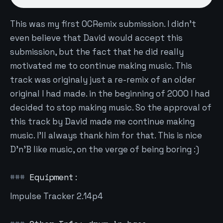
This was my first OCRemix submission. I didn't
even believe that David would accept this
submission, but the fact that he did really
motivated me to continue making music. This
track was originaly just a re-remix of an older
original I had made. in the beginning of 2000 I had
decided to stop making music. So the approval of
this track by David made me continue making
music. I'll always thank him for that. This is nice
D'n'B like music, on the verge of being boring :)
Equipment:
Impulse Tracker 2.14p4