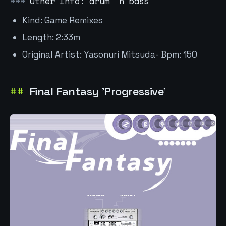
Other Info: drum 'n bass
Kind: Game Remixes
Length: 2:33m
Original Artist: Yasonuri Mitsuda- Bpm: 150
Final Fantasy 'Progressive'