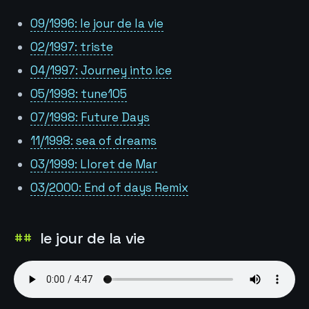
09/1996: le jour de la vie
02/1997: triste
04/1997: Journey into ice
05/1998: tune105
07/1998: Future Days
11/1998: sea of dreams
03/1999: Lloret de Mar
03/2000: End of days Remix
le jour de la vie