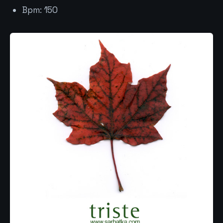
Bpm: 150