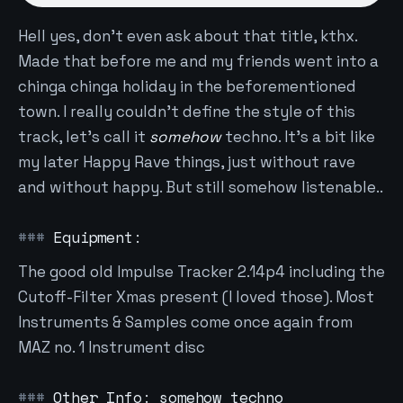
Hell yes, don't even ask about that title, kthx.
Made that before me and my friends went into a
chinga chinga holiday in the beforementioned
town. I really couldn't define the style of this
track, let's call it
somehow
techno. It's a bit like
my later Happy Rave things, just without rave
and without happy. But still somehow listenable..
Equipment:
The good old Impulse Tracker 2.14p4 including the
Cutoff-Filter Xmas present (I loved those). Most
Instruments & Samples come once again from
MAZ no. 1 Instrument disc
Other Info: somehow techno