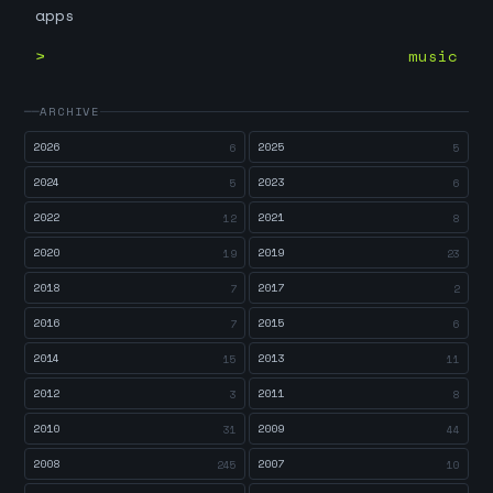
apps
music
ARCHIVE
2026
2025
6
5
2024
2023
5
6
2022
2021
12
8
2020
2019
19
23
2018
2017
7
2
2016
2015
7
6
2014
2013
15
11
2012
2011
3
8
2010
2009
31
44
2008
2007
245
10