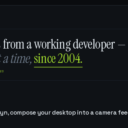
s from a working developer —
 a time,
since 2004.
23
yn, compose your desktop into a camera feed