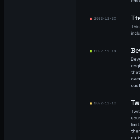
emoj
Tt
2022-12-20
This
incl
Be
2022-11-18
Bevy
engi
that
over
cust
Tw
2022-11-15
Twit
your
limi
then
nati