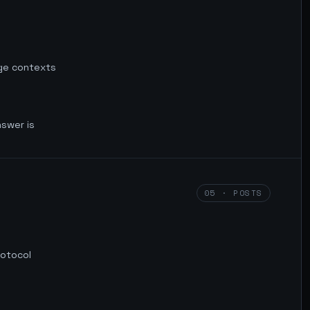
rge contexts
nswer is
05 · POSTS
rotocol