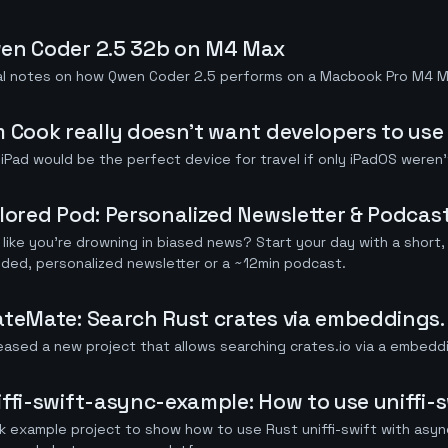
en Coder 2.5 32b on M4 Max
tial notes on how Qwen Coder 2.5 performs on a Macbook Pro M4 
m Cook really doesn't want developers to use 
iPad would be the perfect device for travel if only iPadOS weren't
ilored Pod: Personalized Newsletter & Podcas
 like you're drowning in biased news? Start your day with a short, 
ded, personalized newsletter or a ~12min podcast.
ateMate: Search Rust crates via embeddings.
leased a new project that allows searching crates.io via a embedd
iffi-swift-async-example: How to use uniffi-
k example project to show how to use Rust uniffi-swift with asyn