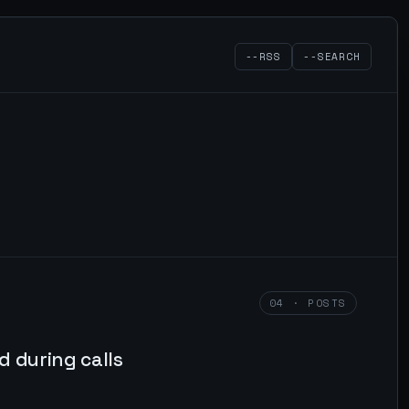
--RSS
--SEARCH
04 · POSTS
 during calls