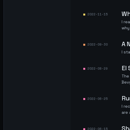
Wh
2022-11-15
I re
why 
A 
2022-09-30
I st
El
2022-08-29
The
Bev
Ru
2022-06-25
I re
are 
Sh
2022-06-15