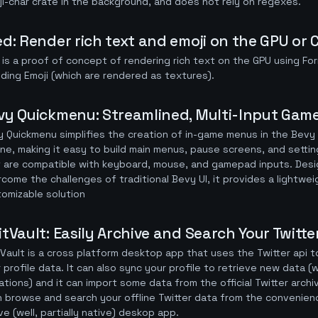
i-char crate in the background, and does not rely on regexes.
ed: Render rich text and emoji on the GPU or
 is a proof of concept of rendering rich text on the GPU using Fo
uding Emoji (which are rendered as textures).
vy Quickmenu: Streamlined, Multi-Input Gam
 Quickmenu simplifies the creation of in-game menus in the Bev
ne, making it easy to build main menus, pause screens, and setti
 are compatible with keyboard, mouse, and gamepad inputs. Des
come the challenges of traditional Bevy UI, it provides a lightwe
omizable solution
itVault: Easily Archive and Search Your Twit
Vault is a cross platform desktop app that uses the Twitter api 
 profile data. It can also sync your profile to retrieve new data 
tations) and it can import some data from the official Twitter arch
 browse and search your offline Twitter data from the convenien
ve (well, partially native) deskop app.