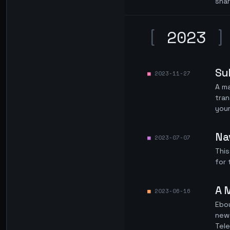
sha
[
2023
]
Su
2023-11-27
A m
tran
you
Na
2023-07-07
This
for 
A 
2023-06-16
Ebou
new 
Tel