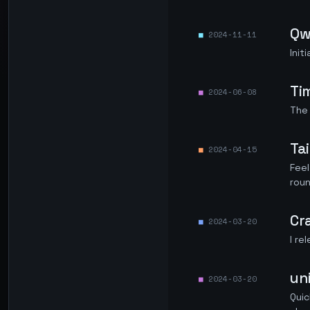
Qw
2024-11-11
Ini
Ti
2024-06-08
The 
Ta
2024-04-15
Feel
roun
Cr
2024-03-20
I re
un
2024-03-20
Quic