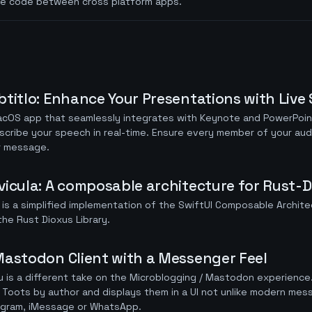
re code between cross platform apps.
btitlo: Enhance Your Presentations with Live 
acOS app that seamlessly integrates with Keynote and PowerPoin
scribe your speech in real-time. Ensure every member of your au
r message.
vicula: A composable architecture for Rust-D
 is a simplified implementation of the SwiftUI Composable Archite
the Rust Dioxus Library.
Mastodon Client with a Messenger Feel
 is a different take on the Microblogging / Mastodon experience.
Toots by author and displays them in a UI not unlike modern mess
egram, iMessage or WhatsApp.