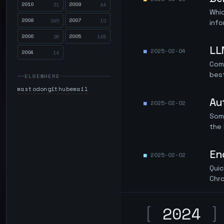
2010
2009
31
44
Whic
2008
2007
245
10
info
2006
2005
26
145
LL
2025-02-04
2004
14
Com
best
ELSEWHERE
mastodon
github
email
Au
2025-02-02
Some
the 
En
2025-02-02
Quic
Chr
[
2024
]