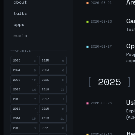
Ar
about
2026-03-21
talks
Ca
2026-02-20
apps
Test
music
Op
2026-01-27
ARCHIVE
Peop
2026
2025
app
6
5
2024
2023
5
6
[
2025
]
2022
2021
12
8
2020
2019
19
23
2018
2017
7
2
Us
2025-09-26
2016
2015
7
6
Expl
(ACP
2014
2013
15
11
2012
2011
3
8
Be
2025-09-13