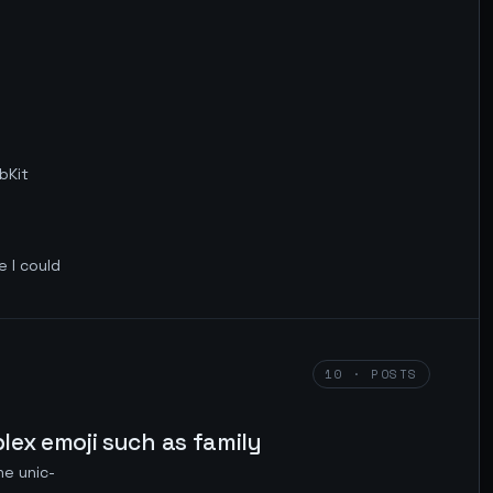
bKit
e I could
10 · POSTS
plex emoji such as family
he unic-