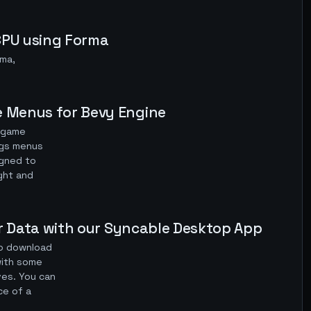
 CPU using Forma
rma,
e Menus for Bevy Engine
y game
ngs menus
igned to
ight and
ter Data with our Syncable Desktop App
to download
(with some
ives. You can
ce of a