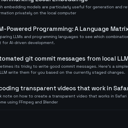
h embedding models are particularly useful for generation and ret
rmation privately on the local computer
M-Powered Programming: A Language Matrix
paring LLMs and programming languages to see which combination
 for AI-driven development.
tomated git commit messages from local LL
times its tricky to write good commit messages. Here's a simple
LLM write them for you based on the currently staged changes.
coding transparent videos that work in Safar
k note on how to create a transparent video that works in Safari 
ome using FFmpeg and Blender