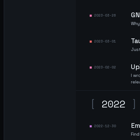
GN
2023-03-26
Why 
Ta
2023-03-01
Just
Up
2023-02-02
I wr
rele
[
2022
]
Emo
2022-12-30
Find