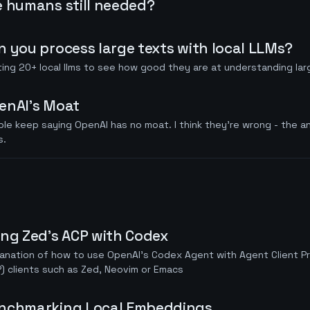
e humans still needed?
n you process large texts with local LLMs?
ing 20+ local llms to see how good they are at understanding la
enAI's Moat
le keep saying OpenAI has no moat. I think they're wrong - the a
s.
ing Zed's ACP with Codex
anation of how to use OpenAI's Codex Agent with Agent Client P
) clients such as Zed, Neovim or Emacs
nchmarking Local Embeddings