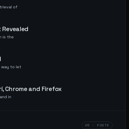
rieval of
 Revealed
 is the
M
 way to let
i, Chrome and Firefox
and in
05 · POSTS