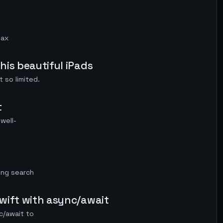
Max
his beautiful iPads
 so limited.
t
well-
ing search
swift with async/await
c/await to