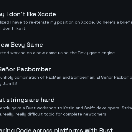
y I don't like Xcode
alized I have to re-iterate my position on Xcode. So here's a brie
I don't like it.
New Bevy Game
arted working on a new game using the Bevy game engine
 Señor Pacbomber
 unholy combination of PacMan and Bomberman: El Señor Pacbombe
y Jam #2
st strings are hard
cently gave a Rust workshop to Kotlin and Swift developers. Strin
a really, really difficult topic for complete newcomers
aring Code across platforms with Rust