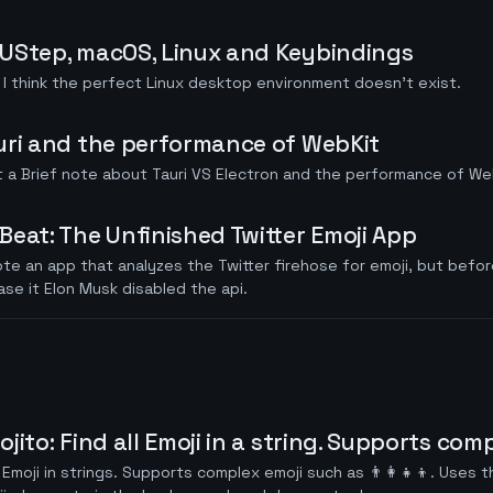
UStep, macOS, Linux and Keybindings
I think the perfect Linux desktop environment doesn't exist.
uri and the performance of WebKit
 a Brief note about Tauri VS Electron and the performance of We
Beat: The Unfinished Twitter Emoji App
ote an app that analyzes the Twitter firehose for emoji, but befor
ase it Elon Musk disabled the api.
jito: Find all Emoji in a string. Supports com
 Emoji in strings. Supports complex emoji such as 👨‍👩‍👧‍👦. Uses t