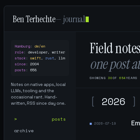
Ben Terhechte
— journal
Field note
Hamburg
:
de/en
role
:
developer, writer
one post at
stack
:
swift
,
rust
,
llm
since
:
2004
posts
:
658
SHOWING
30
OF
654
YEARS
Notes on native apps, local
LLMs, tooling and the
[
2026
]
occasional rant. Hand-
written, RSS since day one.
posts
Em
2026-07-19
archive