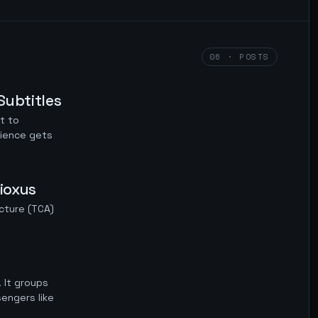
06 · POSTS
Subtitles
t to
dience gets
ioxus
cture (TCA)
 It groups
engers like