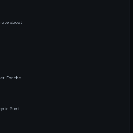
f note about
r. For the
gs in Rust