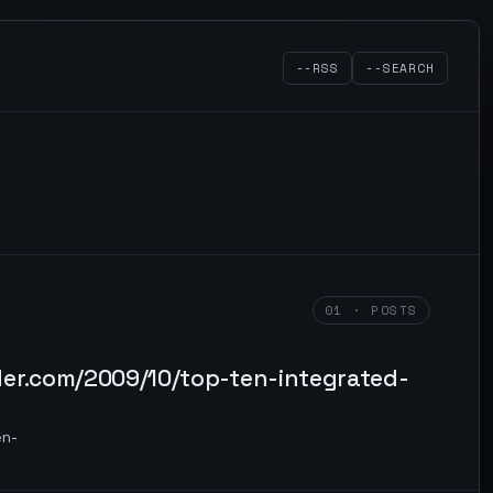
--RSS
--SEARCH
01 · POSTS
der.com/2009/10/top-ten-integrated-
en-