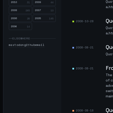
Quo
2010
2009
31
44
a.ht
2008
2007
245
10
2006
2005
26
145
Qu
2008-10-28
2004
14
Quo
a.ht
ELSEWHERE
mastodon
github
email
Qu
2008-08-21
Quo
Fr
2008-08-21
The 
of c
adve
swit
main
Qu
2008-08-16