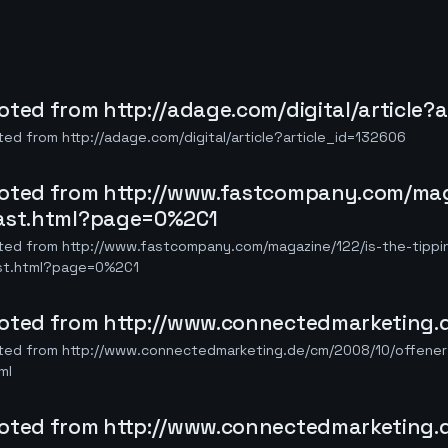
oted from http://adage.com/digital/article?
ed from http://adage.com/digital/article?article_id=132606
oted from http://www.fastcompany.com/maga
ast.html?page=0%2C1
ted from http://www.fastcompany.com/magazine/122/is-the-tippi
st.html?page=0%2C1
oted from http://www.connectedmarketing.d
ted from http://www.connectedmarketing.de/cm/2008/10/offener-
ml
oted from http://www.connectedmarketing.d