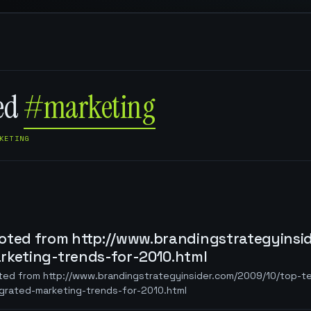
ged
#marketing
KETING
oted from http://www.brandingstrategyinsi
rketing-trends-for-2010.html
ted from http://www.brandingstrategyinsider.com/2009/10/top-t
egrated-marketing-trends-for-2010.html