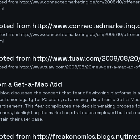
ted from http://www.connectedmarketing.de/cm/2008/10/offener-
ml
oted from http://www.connectedmarketing.d
ted from http://www.connectedmarketing.de/cm/2008/10/offener-
ml
oted from http://www.tuaw.com/2008/08/20
ted from http://www.tuaw.com/2008/08/20/new-get-a-mac-ad-off
om a Get-a-Mac Add
blog discusses the concept that fear of switching platforms is a
ustomer loyalty for PC users, referencing a line from a Get-a-Mac
rtisement. This fear complicates the decision-making process fo
chers, highlighting the marketing strategies employed by tech c
tain their user base.
oted from http://freakonomics.blogs.nytime