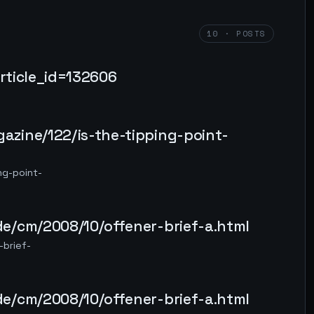
10 · POSTS
article_id=132606
zine/122/is-the-tipping-point-
ng-point-
e/cm/2008/10/offener-brief-a.html
brief-
e/cm/2008/10/offener-brief-a.html