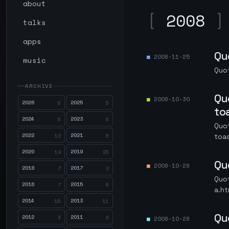
about
[
2008
]
talks
apps
Qu
2008-11-25
music
Quot
ARCHIVE
Qu
2008-10-30
2026
2025
6
5
to
2024
2023
5
6
Quo
2022
2021
12
8
toa
2020
2019
19
23
Qu
2008-10-28
2018
2017
7
2
Quo
2016
2015
7
6
a.ht
2014
2013
15
11
Qu
2012
2011
3
8
2008-10-28