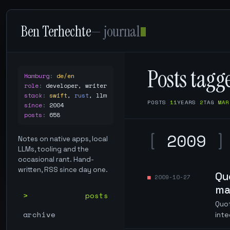
Ben Terhechte
— journal
Posts tag
Hamburg
:
de/en
role
:
developer, writer
stack
:
swift
,
rust
,
llm
POSTS
11
YEARS
2
TAG
MAR
since
:
2004
posts
:
658
[
2009
]
Notes on native apps, local
LLMs, tooling and the
occasional rant. Hand-
written, RSS since day one.
Qu
2009-10-27
ma
posts
Quo
archive
int