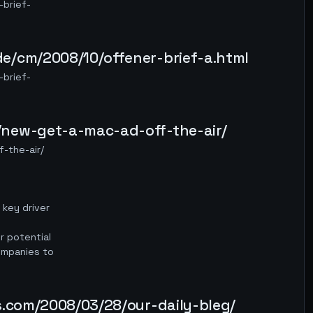
brief-
e/cm/2008/10/offener-brief-a.html
brief-
/new-get-a-mac-ad-off-the-air/
-the-air/
 key driver
r potential
ompanies to
s.com/2008/03/28/our-daily-bleg/